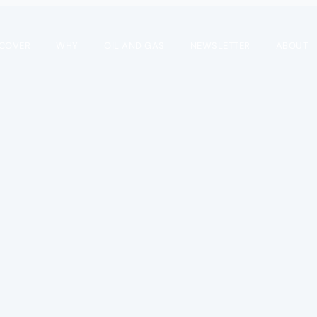
SCOVER
WHY
OIL AND GAS
NEWSLETTER
ABOUT