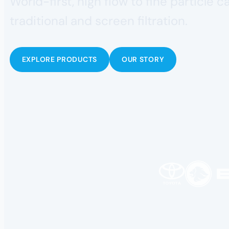
World-first, high flow to fine particle 
traditional and screen filtration.
EXPLORE PRODUCTS
OUR STORY