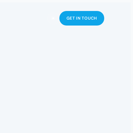
☀
GET IN TOUCH
Toggle theme