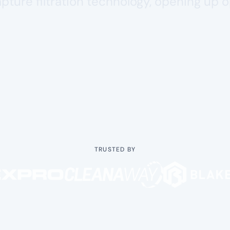
capture filtration technology, opening up 
TRUSTED BY