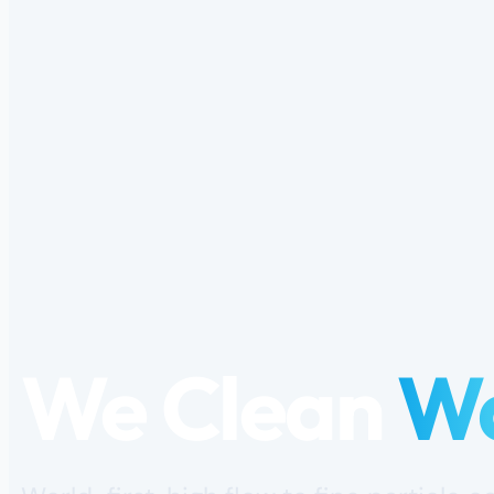
We Clean
W