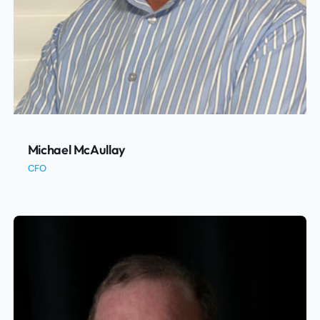
Michael McAullay
CFO