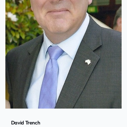
David Trench