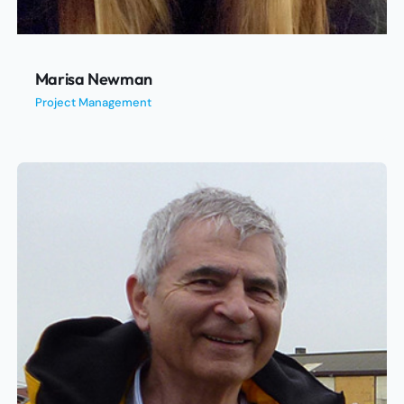
Marisa Newman
Project Management