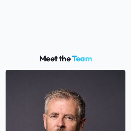
Meet the
Team